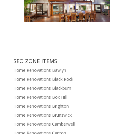
SEO ZONE ITEMS
Home Renovations Bawlyn
Home Renovations Black Rock
Home Renovations Blackburn
Home Renovations Box Hill
Home Renovations Brighton
Home Renovations Brunswick
Home Renovations Camberwell
Home Renovations Carlton