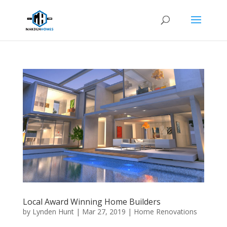
Local Award Winning Home Builders
by
Lynden Hunt
|
Mar 27, 2019
|
Home Renovations