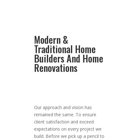
Modern &
Traditional Home
Builders And Home
Renovations
Our approach and vision has
remained the same. To ensure
client satisfaction and exceed
expectations on every project we
build. Before we pick up a pencil to