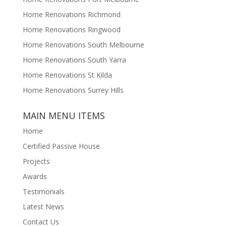
Home Renovations Richmond
Home Renovations Ringwood
Home Renovations South Melbourne
Home Renovations South Yarra
Home Renovations St Kilda
Home Renovations Surrey Hills
MAIN MENU ITEMS
Home
Certified Passive House
Projects
Awards
Testimonials
Latest News
Contact Us