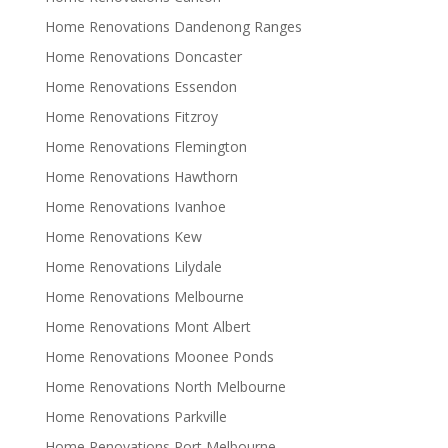
Home Renovations Dandenong Ranges
Home Renovations Doncaster
Home Renovations Essendon
Home Renovations Fitzroy
Home Renovations Flemington
Home Renovations Hawthorn
Home Renovations Ivanhoe
Home Renovations Kew
Home Renovations Lilydale
Home Renovations Melbourne
Home Renovations Mont Albert
Home Renovations Moonee Ponds
Home Renovations North Melbourne
Home Renovations Parkville
Home Renovations Port Melbourne