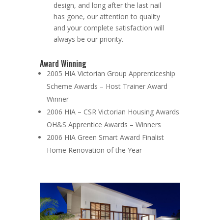
design, and long after the last nail
has gone, our attention to quality
and your complete satisfaction will
always be our priority.
Award Winning
2005 HIA Victorian Group Apprenticeship
Scheme Awards – Host Trainer Award
Winner
2006 HIA – CSR Victorian Housing Awards
OH&S Apprentice Awards – Winners
2006 HIA Green Smart Award Finalist
Home Renovation of the Year