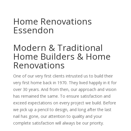
Home Renovations
Essendon
Modern & Traditional
Home Builders & Home
Renovations
One of our very first clients intrusted us to build their
very first home back in 1970. They lived happily in it for
over 30 years. And from then, our approach and vision
has remained the same. To ensure satisfaction and
exceed expectations on every project we build. Before
we pick up a pencil to design, and long after the last
nail has gone, our attention to quality and your
complete satisfaction will always be our priority.