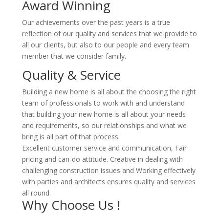
Award Winning
Our achievements over the past years is a true
reflection of our quality and services that we provide to
all our clients, but also to our people and every team
member that we consider family.
Quality & Service
Building a new home is all about the choosing the right
team of professionals to work with and understand
that building your new home is all about your needs
and requirements, so our relationships and what we
bring is all part of that process.
Excellent customer service and communication, Fair
pricing and can-do attitude. Creative in dealing with
challenging construction issues and Working effectively
with parties and architects ensures quality and services
all round.
Why Choose Us !