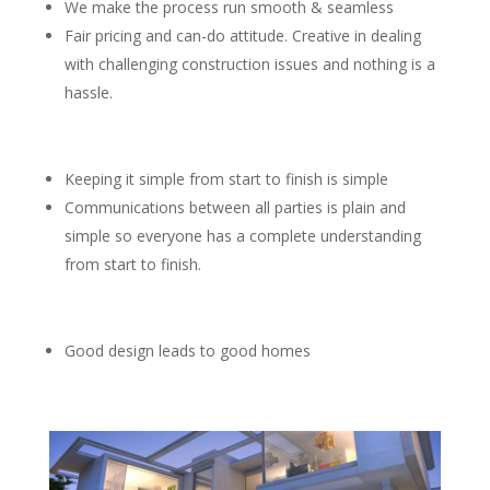
We make the process run smooth & seamless
Fair pricing and can-do attitude. Creative in dealing
with challenging construction issues and nothing is a
hassle.
Keeping it simple from start to finish is simple
Communications between all parties is plain and
simple so everyone has a complete understanding
from start to finish.
Good design leads to good homes