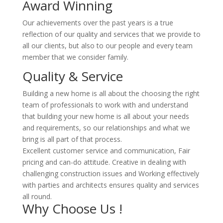
Award Winning
Our achievements over the past years is a true
reflection of our quality and services that we provide to
all our clients, but also to our people and every team
member that we consider family.
Quality & Service
Building a new home is all about the choosing the right
team of professionals to work with and understand
that building your new home is all about your needs
and requirements, so our relationships and what we
bring is all part of that process.
Excellent customer service and communication, Fair
pricing and can-do attitude. Creative in dealing with
challenging construction issues and Working effectively
with parties and architects ensures quality and services
all round.
Why Choose Us !