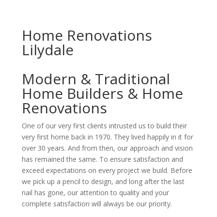
Home Renovations
Lilydale
Modern & Traditional
Home Builders & Home
Renovations
One of our very first clients intrusted us to build their
very first home back in 1970. They lived happily in it for
over 30 years. And from then, our approach and vision
has remained the same. To ensure satisfaction and
exceed expectations on every project we build. Before
we pick up a pencil to design, and long after the last
nail has gone, our attention to quality and your
complete satisfaction will always be our priority.