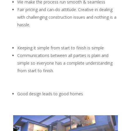
We make the process run smooth & seamless
Fair pricing and can-do attitude. Creative in dealing
with challenging construction issues and nothing is a
hassle.
Keeping it simple from start to finish is simple
Communications between all parties is plain and
simple so everyone has a complete understanding
from start to finish.
Good design leads to good homes