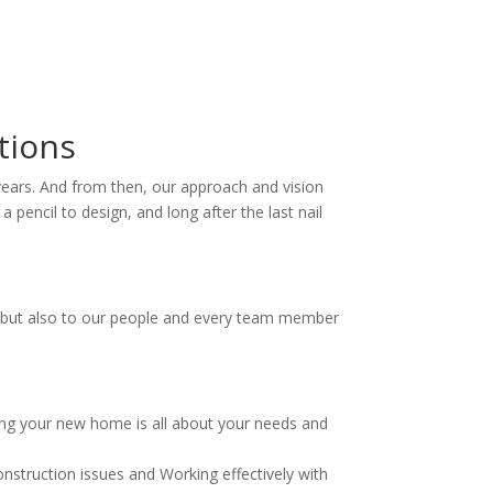
tions
30 years. And from then, our approach and vision
pencil to design, and long after the last nail
ts, but also to our people and every team member
ding your new home is all about your needs and
onstruction issues and Working effectively with