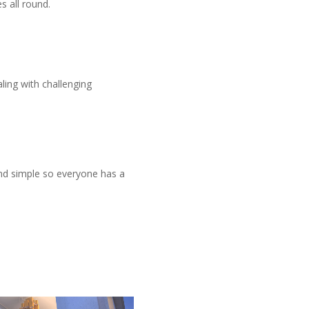
s all round.
s
aling with challenging
and simple so everyone has a