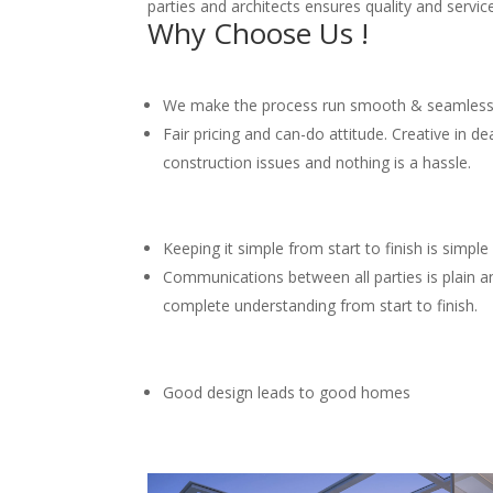
parties and architects ensures quality and service
Why Choose Us !
We make the process run smooth & seamles
Fair pricing and can-do attitude. Creative in de
construction issues and nothing is a hassle.
Keeping it simple from start to finish is simple
Communications between all parties is plain 
complete understanding from start to finish.
Good design leads to good homes