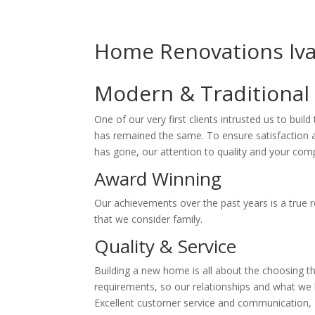
Home Renovations Iv
Modern & Traditional
One of our very first clients intrusted us to buil
has remained the same. To ensure satisfaction an
has gone, our attention to quality and your compl
Award Winning
Our achievements over the past years is a true r
that we consider family.
Quality & Service
Building a new home is all about the choosing t
requirements, so our relationships and what we br
Excellent customer service and communication, Fa