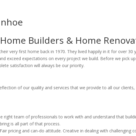
anhoe
 Home Builders & Home Renova
d their very first home back in 1970. They lived happily in it for over 
d exceed expectations on every project we build. Before we pick up a 
ete satisfaction will always be our priority.
eflection of our quality and services that we provide to all our clien
he right team of professionals to work with and understand that buil
ing is all part of that process.
ir pricing and can-do attitude. Creative in dealing with challenging c